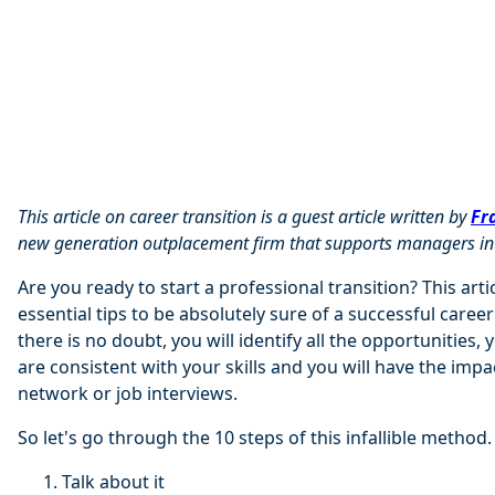
This article on career transition is a guest article written by
Fr
new generation outplacement firm that supports managers in t
Are you ready to start a professional transition? This artic
essential tips to be absolutely sure of a successful career
there is no doubt, you will identify all the opportunities, 
are consistent with your skills and you will have the impa
network or job interviews.
So let's go through the 10 steps of this infallible method.
Talk about it