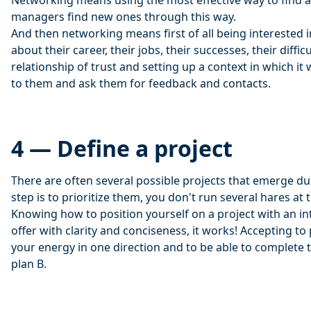
Networking means using the most effective way to find a
managers find new ones through this way.
And then networking means first of all being interested i
about their career, their jobs, their successes, their difficu
relationship of trust and setting up a context in which it w
to them and ask them for feedback and contacts.
4 — Define a project
There are often several possible projects that emerge duri
step is to prioritize them, you don't run several hares at
Knowing how to position yourself on a project with an in
offer with clarity and conciseness, it works! Accepting to 
your energy in one direction and to be able to complete t
plan B.