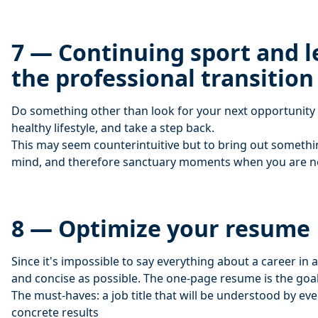
7 — Continuing sport and l
the professional transition
Do something other than look for your next opportunity 
healthy lifestyle, and take a step back.
This may seem counterintuitive but to bring out someth
mind, and therefore sanctuary moments when you are not
8 — Optimize your resume
Since it's impossible to say everything about a career in a
and concise as possible. The one-page resume is the goal
The must-haves: a job title that will be understood by eve
concrete results