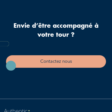
Envie d’être accompagné à
votre tour ?
Contactez nous