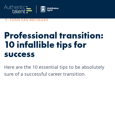
TOUS LES ARTICLES
Professional transition:
10 infallible tips for
success
Here are the 10 essential tips to be absolutely
sure of a successful career transition.