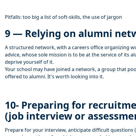
Pitfalls: too big a list of soft-skills, the use of jargon
9 — Relying on alumni net
A structured network, with a careers office organizing 
advice, whose sole mission is to be at the service of its 
deprive yourself of it.
Your school may have joined a network, a group that poo
offered to alumni. It's worth looking into it.
10- Preparing for recruitm
(job interview or assessme
Prepare for your interview, anticipate difficult questions 