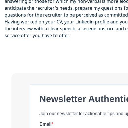
answering or those for which my non-verbal is more eloq
anticipate the recruiter's needs, prepare my questions fo
questions for the recruiter, to be perceived as committed
Having worked on your CV, your Linkedin profile and your 
the interview with a clear speech, a serene posture and e
service offer you have to offer.