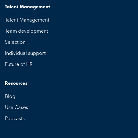
Talent Management
Talent Management
Team development
Selection
Individual support
Future of HR
Resources
Blog
Use Cases
Podcasts