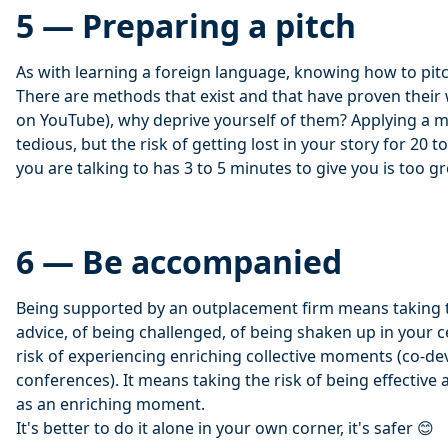
5 — Preparing a pitch
As with learning a foreign language, knowing how to pitch
There are methods that exist and that have proven their w
on YouTube), why deprive yourself of them? Applying a 
tedious, but the risk of getting lost in your story for 20
you are talking to has 3 to 5 minutes to give you is too gr
6 — Be accompanied
Being supported by an outplacement firm means taking t
advice, of being challenged, of being shaken up in your c
risk of experiencing enriching collective moments (co-
conferences). It means taking the risk of being effective
as an enriching moment.
It's better to do it alone in your own corner, it's safer 😊