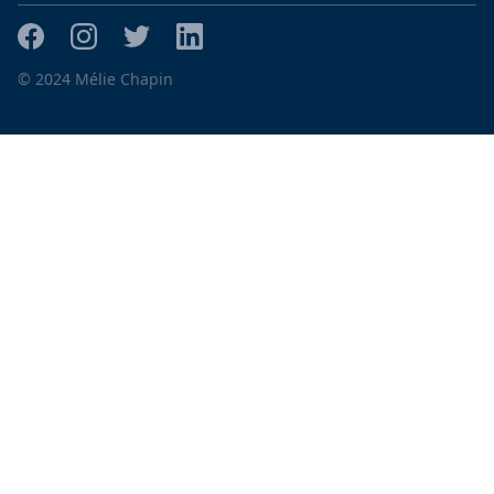
© 2024 Mélie Chapin