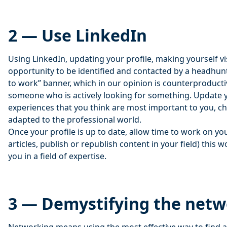
2 — Use LinkedIn
Using LinkedIn, updating your profile, making yourself vi
opportunity to be identified and contacted by a headhun
to work” banner, which in our opinion is counterproductive,
someone who is actively looking for something. Update yo
experiences that you think are most important to you, 
adapted to the professional world.
Once your profile is up to date, allow time to work on yo
articles, publish or republish content in your field) this w
you in a field of expertise.
3 — Demystifying the net