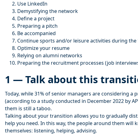
Use LinkedIn
Demystifying the network
Define a project
Preparing a pitch
Be accompanied
Continue sports and/or leisure activities during the 
Optimize your resume
Relying on alumni networks
Preparing the recruitment processes (job interview
1 — Talk about this transit
Today, while 31% of senior managers are considering a pr
(according to a study conducted in December 2022 by APE
them is still a taboo.
Talking about your transition allows you to gradually dis
help you need. In this way, the people around them will 
themselves: listening, helping, advising.