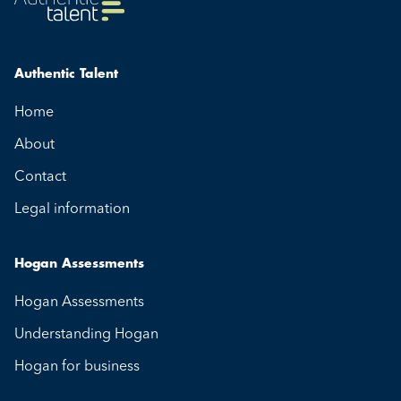
Authentic Talent
Home
About
Contact
Legal information
Hogan Assessments
Hogan Assessments
Understanding Hogan
Hogan for business