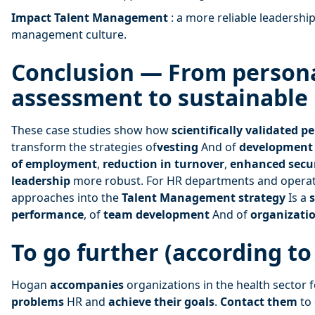
Impact Talent Management
: a more reliable leadership
management culture.
Conclusion — From persona
assessment to sustainabl
These case studies show how
scientifically validated p
transform the strategies of
vesting
And of
development
of employment
,
reduction in turnover
,
enhanced secu
leadership
more robust. For HR departments and operati
approaches into the
Talent Management strategy
Is a
s
performance
, of
team development
And of
organizatio
To go further (according t
Hogan
accompanies
organizations in the health sector 
problems
HR and
achieve their goals
.
Contact them
to 