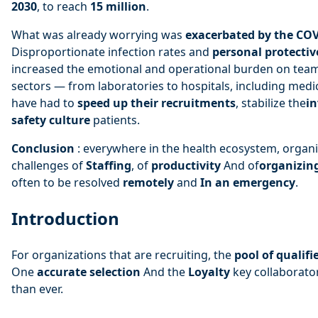
2030
, to reach
15 million
.
What was already worrying was
exacerbated by the CO
Disproportionate infection rates and
personal protecti
increased the emotional and operational burden on teams
sectors — from laboratories to hospitals, including med
have had to
speed up their recruitments
, stabilize the
i
safety culture
patients.
Conclusion
: everywhere in the health ecosystem, organ
challenges of
Staffing
, of
productivity
And of
organizin
often to be resolved
remotely
and
In an emergency
.
Introduction
For organizations that are recruiting, the
pool of qualifi
One
accurate selection
And the
Loyalty
key collaborator
than ever.