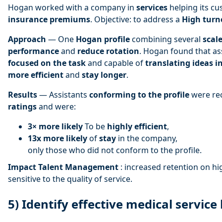
Hogan worked with a company in
services
helping its c
insurance premiums
. Objective: to address a
High turn
Approach
— One
Hogan profile
combining several
scal
performance
and
reduce rotation
. Hogan found that as
focused on the task
and capable of
translating ideas i
more efficient
and
stay longer
.
Results
— Assistants
conforming to the profile
were re
ratings
and were:
3× more likely
To be
highly efficient
,
13x more likely
of
stay
in the company,
only those who did not conform to the profile.
Impact Talent Management
: increased retention on hi
sensitive to the quality of service.
5) Identify effective medical service