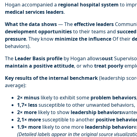
Hogan accompanied a
regional hospital system
to impr
medical services leaders
.
What the data shows
— The
effective leaders
Communi
development opportunities
to their teams and
succeed 
pressure
. They know
minimize the influence
Of their
de
behaviors).
The
Leader Basis profile
by Hogan allows
oust
Supervis
maintain a positive attitude
, or who
treat poorly
emplo
Key results of the internal benchmark
(leadership scor
average):
2× minus
likely to exhibit some
problem behaviors
1,7× less
susceptible to other unwanted behaviors,
2× more
likely to show
leadership behaviors
wante
2,1× more
susceptible to another
positive behavio
1.9× more
likely to one more
leadership behavior
e
(Detailed labels appear in the original source visualizati