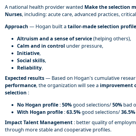
A national health provider wanted
Make the selection m
Nurses
, including: acute care, advanced practices, critical
Approach
— Hogan built a
tailor-made selection profil
Altruism and a sense of service
(helping others),
Calm and in control
under pressure,
Initiative
,
Social skills
,
Reliability
.
Expected results
— Based on Hogan's cumulative researc
performance
, the organization will see a
improvement 
selection
:
No Hogan profile
:
50%
good selections/
50%
bad o
With Hogan profile
:
63.5%
good selections/
36.5%
Impact Talent Management
: better quality of employme
through more stable and cooperative profiles.