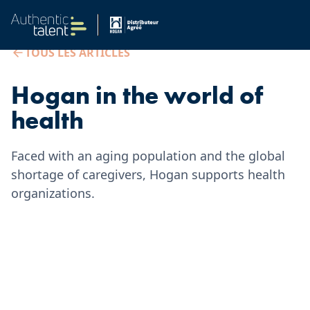
TOUS LES ARTICLES
Hogan in the world of
health
Faced with an aging population and the global
shortage of caregivers, Hogan supports health
organizations.