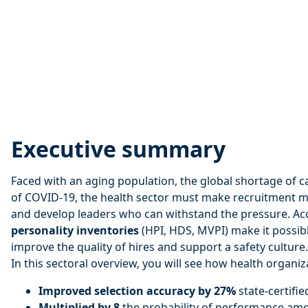
Executive summary
Faced with an aging population, the global shortage of c
of COVID-19, the health sector must make recruitment mo
and develop leaders who can withstand the pressure. Ac
personality inventories
(HPI, HDS, MVPI) make it possibl
improve the quality of hires and support a safety culture.
In this sectoral overview, you will see how health organiz
Improved selection accuracy by 27%
state-certifie
Multiplied by 8
the probability of performance am