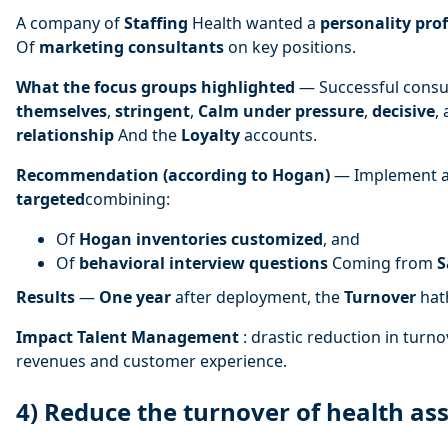
A company of
Staffing
Health wanted a
personality prof
Of
marketing consultants
on key positions.
What the focus groups highlighted
— Successful consu
themselves
,
stringent
,
Calm under pressure
,
decisive
,
relationship
And the
Loyalty
accounts.
Recommendation (according to Hogan)
— Implement a
targeted
combining:
Of
Hogan inventories
customized
, and
Of
behavioral interview questions
Coming from
S
Results
—
One year
after deployment, the
Turnover
ha
Impact Talent Management
: drastic reduction in turnov
revenues and customer experience.
4) Reduce the turnover of health ass