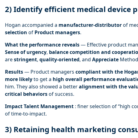
2) Identify efficient medical devic
Hogan accompanied a
manufacturer-distributor
of med
selection
of
Product managers
.
What the performance reveals
— Effective product ma
Sense of urgency
,
balance competition and cooperati
are
stringent
,
quality-oriented
, and
Appreciate
Metho
Results
— Product managers
compliant with the Hogan
more likely
to get a
high overall performance evaluat
him. They also showed a better
alignment with the valu
critical behaviors
of success.
Impact Talent Management
: finer selection of “high co
of time-to-impact.
3) Retaining health marketing cons