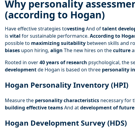
Why personality assessme
(according to Hogan)
Have effective strategies to
vesting
And of
talent devel
is
vital
for sustainable performance.
According to Hoga
possible to
maximizing suitability
between skills and ro
biases
upon hiring,
align
The new hires on the
culture
a
Rooted in over
40 years of research
psychological, the s
development
de Hogan is based on three
personality i
Hogan Personality Inventory (HPI)
Measure the
personality characteristics
necessary for 
building effective teams
And at
development of future
Hogan Development Survey (HDS)