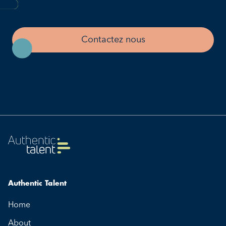
Contactez nous
Authentic Talent
Home
About