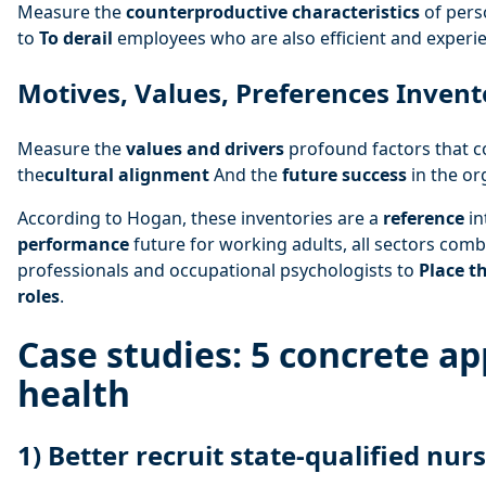
Measure the
counterproductive characteristics
of pers
to
To derail
employees who are also efficient and experi
Motives, Values, Preferences Invent
Measure the
values and drivers
profound factors that c
the
cultural alignment
And the
future success
in the or
According to Hogan, these inventories are a
reference
in
performance
future for working adults, all sectors com
professionals and occupational psychologists to
Place t
roles
.
Case studies: 5 concrete ap
health
1) Better recruit state-qualified nur