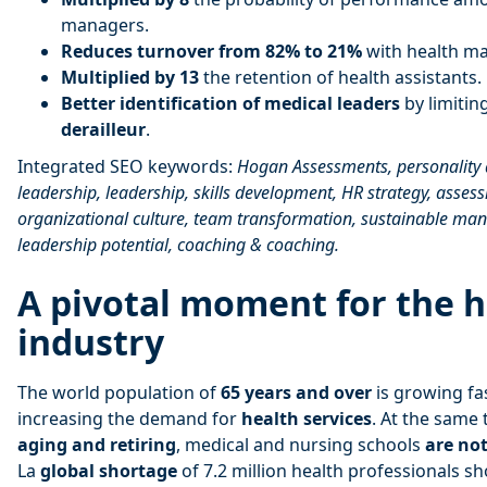
managers.
Reduces turnover from 82% to 21%
with health ma
Multiplied by 13
the retention of health assistants.
Better identification of medical leaders
by limiting
derailleur
.
Integrated SEO keywords:
Hogan Assessments, personality
leadership, leadership, skills development, HR strategy, asse
organizational culture, team transformation, sustainable man
leadership potential, coaching & coaching.
A pivotal moment for the 
industry
The world population of
65 years and over
is growing fa
increasing the demand for
health services
. At the same
aging and retiring
, medical and nursing schools
are no
La
global shortage
of 7.2 million health professionals s