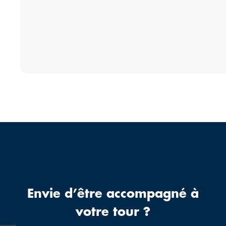
Envie d’être accompagné à
votre tour ?