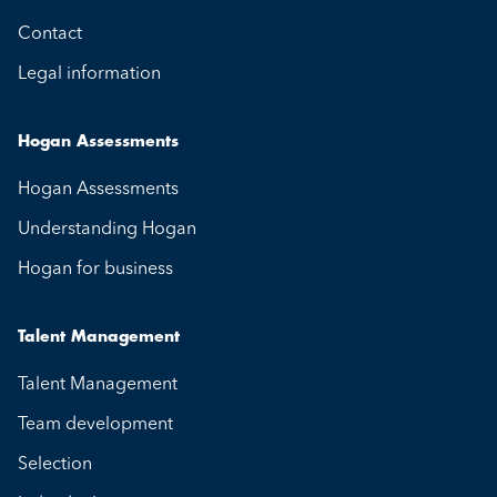
Contact
Legal information
Hogan Assessments
Hogan Assessments
Understanding Hogan
Hogan for business
Talent Management
Talent Management
Team development
Selection