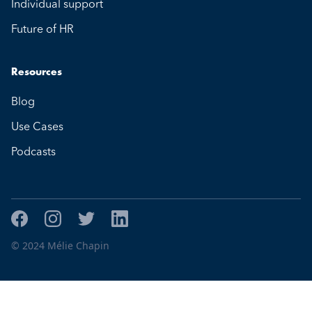
Individual support
Future of HR
Resources
Blog
Use Cases
Podcasts
© 2024 Mélie Chapin