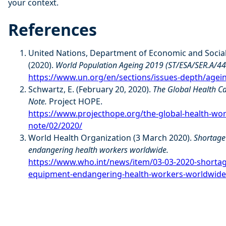
your context.
References
United Nations, Department of Economic and Social 
(2020).
World Population Ageing 2019 (ST/ESA/SER.A/44
https://www.un.org/en/sections/issues-depth/ageing
Schwartz, E. (February 20, 2020).
The Global Health C
Note.
Project HOPE.
https://www.projecthope.org/the-global-health-wo
note/02/2020/
World Health Organization (3 March 2020).
Shortage
endangering health workers worldwide.
https://www.who.int/news/item/03-03-2020-shortage
equipment-endangering-health-workers-worldwide