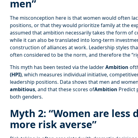
men”
The misconception here is that women would often l
positions, or that they would prioritize family at the exp
assumed that ambition necessarily takes the form of 
while it can also be translated into long-term investment
construction of alliances at work. Leadership styles th
often considered to be the norm, and therefore the “ri
This myth has been tested via the ladder
Ambition
oft
(HPI)
, which measures individual initiative, competitive
leadership positions. Data shows that men and women 
ambitious
, and that these scores of
Ambition
Predict
both genders.
Myth 2: “Women are less 
more risk averse”