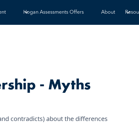
ent
Hogan Assessments Offers
About
Resou
ship - Myths
d contradicts) about the differences