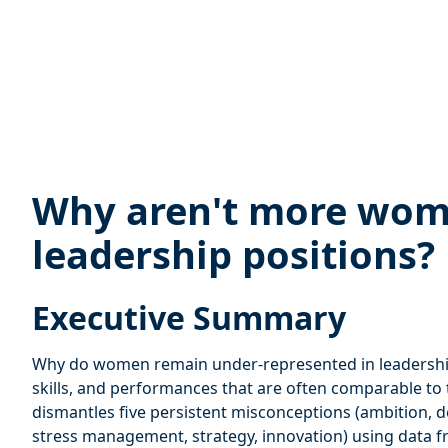
Why aren't more wom
leadership positions?
Executive Summary
Why do women remain under-represented in leadership
skills, and performances that are often comparable to 
dismantles five persistent misconceptions (ambition, 
stress management, strategy, innovation) using data f