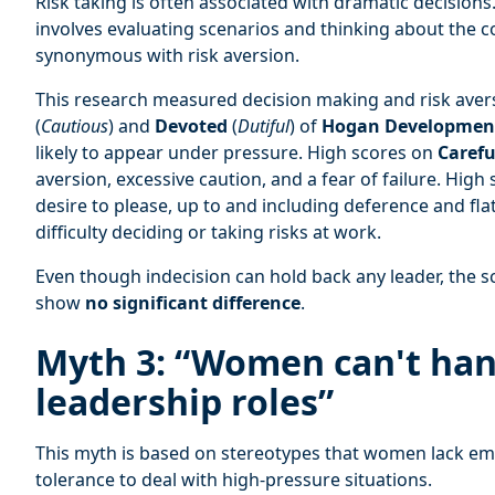
Risk taking is often associated with dramatic decisions.
involves evaluating scenarios and thinking about the 
synonymous with risk aversion.
This research measured decision making and risk avers
(
Cautious
) and
Devoted
(
Dutiful
) of
Hogan Development
likely to appear under pressure. High scores on
Carefu
aversion, excessive caution, and a fear of failure. High
desire to please, up to and including deference and fla
difficulty deciding or taking risks at work.
Even though indecision can hold back any leader, the
show
no significant difference
.
Myth 3: “Women can't hand
leadership roles”
This myth is based on stereotypes that women lack emot
tolerance to deal with high-pressure situations.