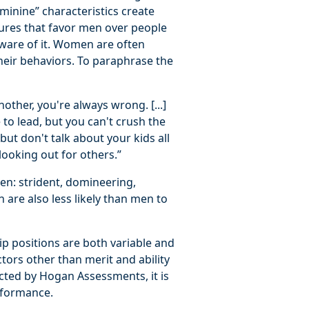
minine” characteristics create
tures that favor men over people
aware of it. Women are often
their behaviors. To paraphrase the
ther, you're always wrong. [...]
to lead, but you can't crush the
ut don't talk about your kids all
ooking out for others.”
en: strident, domineering,
 are also less likely than men to
p positions are both variable and
ctors other than merit and ability
ected by Hogan Assessments, it is
erformance.