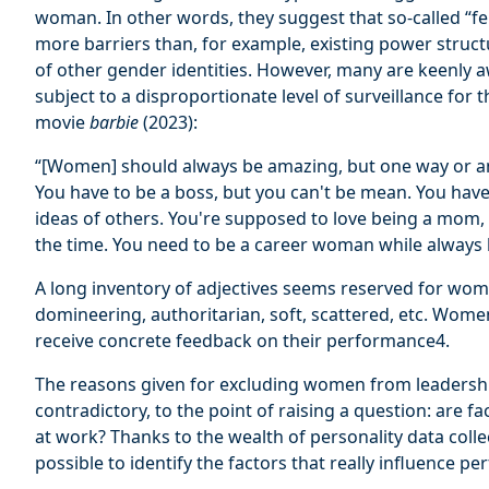
woman. In other words, they suggest that so-called “fe
more barriers than, for example, existing power struc
of other gender identities. However, many are keenly 
subject to a disproportionate level of surveillance for 
movie
barbie
(2023):
“[Women] should always be amazing, but one way or ano
You have to be a boss, but you can't be mean. You have 
ideas of others. You're supposed to love being a mom, b
the time. You need to be a career woman while always l
A long inventory of adjectives seems reserved for wom
domineering, authoritarian, soft, scattered, etc. Women
receive concrete feedback on their performance4.
The reasons given for excluding women from leadershi
contradictory, to the point of raising a question: are fa
at work? Thanks to the wealth of personality data coll
possible to identify the factors that really influence p