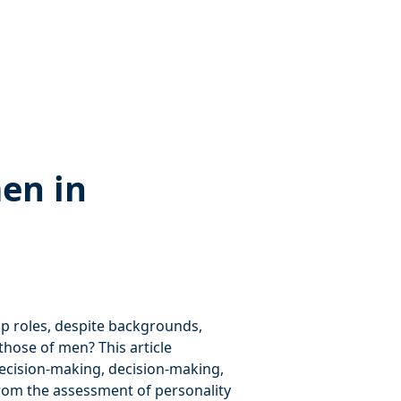
en in
 roles, despite backgrounds,
those of men? This article
decision-making, decision-making,
rom the assessment of personality