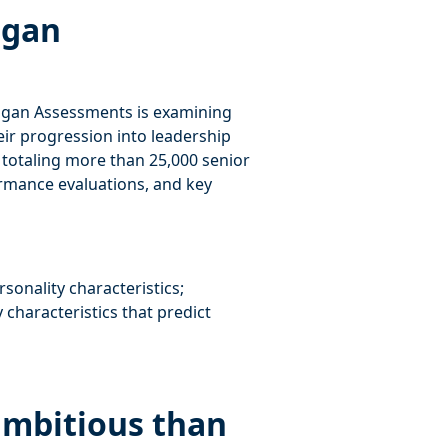
ogan
ogan Assessments is examining
ir progression into leadership
s totaling more than 25,000 senior
formance evaluations, and key
onality characteristics;
 characteristics that predict
ambitious than