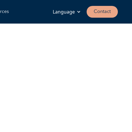
Language
rces
Contact