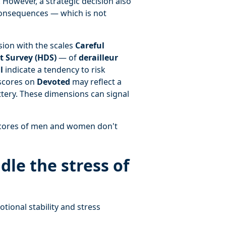
 However, a strategic decision also
consequences — which is not
ion with the scales
Careful
 Survey (HDS)
— of
derailleur
l
indicate a tendency to risk
 scores on
Devoted
may reflect a
ttery. These dimensions can signal
 scores of men and women don't
le the stress of
ional stability and stress