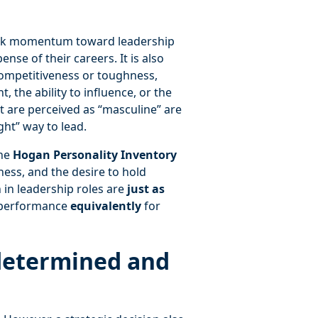
ack momentum toward leadership
ense of their careers. It is also
competitiveness or toughness,
, the ability to influence, or the
at are perceived as “masculine” are
ght” way to lead.
he
Hogan Personality Inventory
ness, and the desire to hold
in leadership roles are
just as
 performance
equivalently
for
determined and