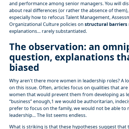
and performance among senior managers. You will dis
about real differences (or rather the absence of them)
especially how to refocus Talent Management, Asses
Organizational Culture policies on
structural barriers
explanations... rarely substantiated.
The observation: an omni
question, explanations th
biased
Why aren't there more women in leadership roles? A lot
on this issue. Often, articles focus on qualities that ar
women that would prevent them from developing as le
“business” enough,1 we would be authoritarian, indeci
prefer to focus on the family, we would not be able to
leadership... The list seems endless.
What is striking is that these hypotheses suggest that t