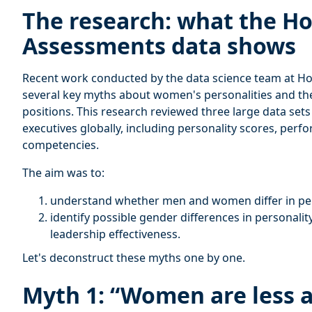
The research: what the H
Assessments data shows
Recent work conducted by the data science team at H
several key myths about women's personalities and the
positions. This research reviewed three large data set
executives globally, including personality scores, per
competencies.
The aim was to:
understand whether men and women differ in pers
identify possible gender differences in personality
leadership effectiveness.
Let's deconstruct these myths one by one.
Myth 1: “Women are less 