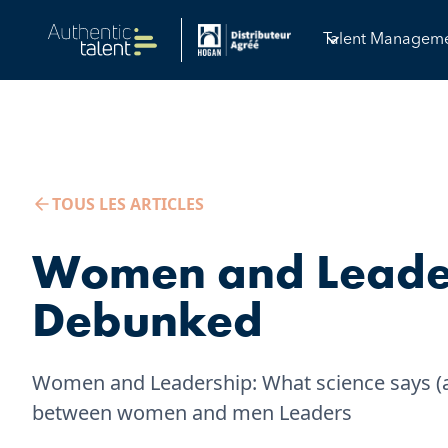
Talent Managem
TOUS LES ARTICLES
Women and Leader
Debunked
Women and Leadership: What science says (an
between women and men Leaders