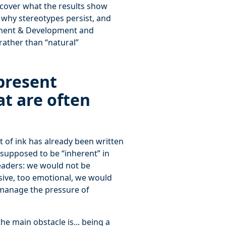
cover what the results show
, why stereotypes persist, and
sment & Development and
rather than “natural”
present
at are often
 of ink has already been written
e supposed to be “inherent” in
aders: we would not be
sive, too emotional, we would
 manage the pressure of
he main obstacle is... being a