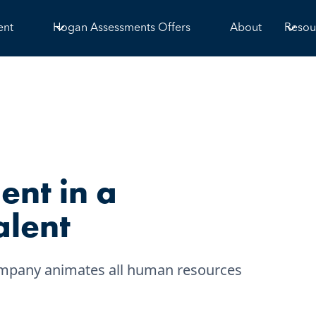
ent
Hogan Assessments Offers
About
Resou
ent in a
alent
 company animates all human resources