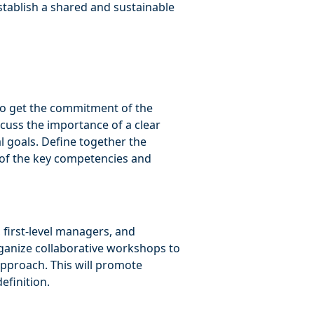
establish a shared and sustainable
l to get the commitment of the
uss the importance of a clear
al goals. Define together the
 of the key competencies and
 first-level managers, and
rganize collaborative workshops to
approach. This will promote
efinition.