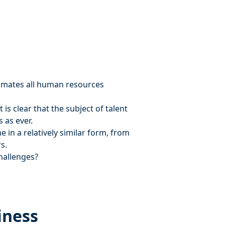
nimates all human resources
is clear that the subject of talent
 as ever.
 in a relatively similar form, from
s.
challenges?
iness