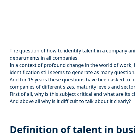
The question of how to identify talent in a company a
departments in all companies.
In a context of profound change in the world of work, it 
identification still seems to generate as many questions
And for 15 years these questions have been asked to me
companies of different sizes, maturity levels and sector
First of all, why is this subject critical and what are its 
And above all why is it difficult to talk about it clearly?
Definition of talent in bus