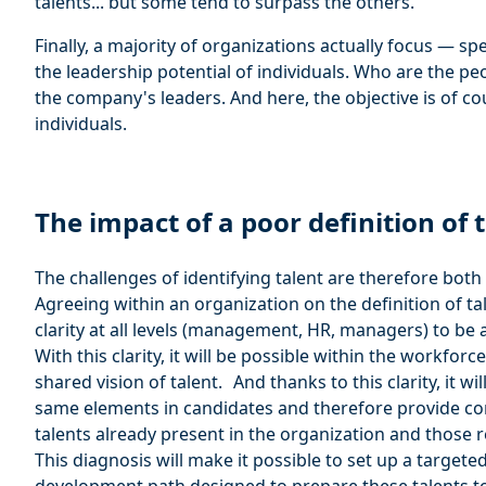
talents... but some tend to surpass the others.
Finally, a majority of organizations actually focus — sp
the leadership potential of individuals. Who are the 
the company's leaders. And here, the objective is of co
individuals.
The impact of a poor definition of 
The challenges of identifying talent are therefore both 
Agreeing within an organization on the definition of ta
clarity at all levels (management, HR, managers) to be a
With this clarity, it will be possible within the workforc
shared vision of talent. And thanks to this clarity, it wi
same elements in candidates and therefore provide con
talents already present in the organization and those re
This diagnosis will make it possible to set up a targeted