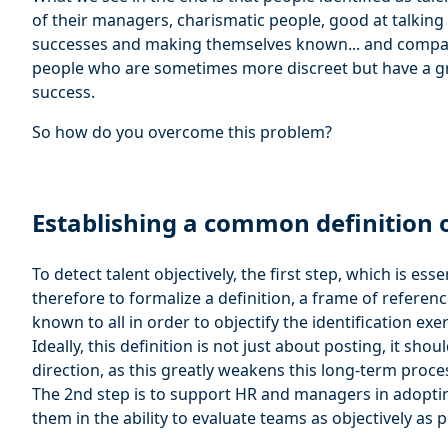
of their managers, charismatic people, good at talkin
successes and making themselves known... and compan
people who are sometimes more discreet but have a gre
success.
So how do you overcome this problem?
Establishing a common definition o
To detect talent objectively, the first step, which is ess
therefore to formalize a definition, a frame of referen
known to all in order to objectify the identification exer
Ideally, this definition is not just about posting, it sh
direction, as this greatly weakens this long-term proce
The 2nd step is to support HR and managers in adoptin
them in the ability to evaluate teams as objectively as p