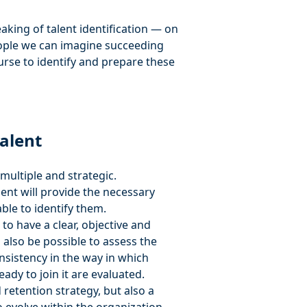
eaking of talent identification — on
people we can imagine succeeding
urse to identify and prepare these
talent
multiple and strategic.
lent will provide the necessary
ble to identify them.
e to have a clear, objective and
ll also be possible to assess the
sistency in the way in which
ady to join it are evaluated.
 retention strategy, but also a