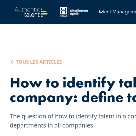
Talent Managem
TOUS LES ARTICLES
How to identify tal
company: define t
The question of how to identify talent in a
departments in all companies.