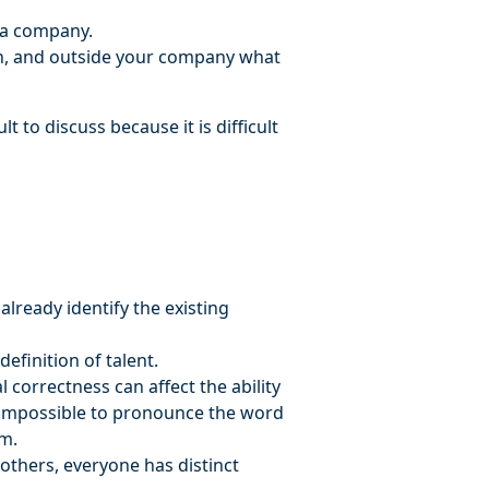
f a company.
in, and outside your company what
t to discuss because it is difficult
lready identify the existing
efinition of talent.
l correctness can affect the ability
en impossible to pronounce the word
em.
others, everyone has distinct