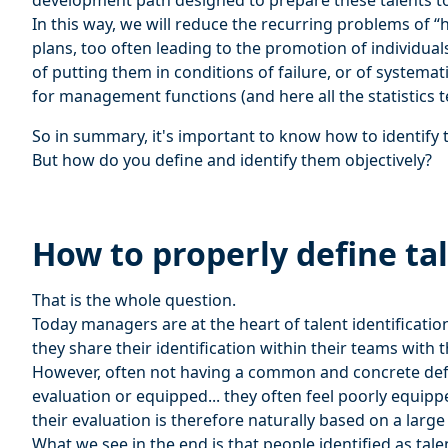
development path designed to prepare these talents to
In this way, we will reduce the recurring problems of “h
plans, too often leading to the promotion of individual
of putting them in conditions of failure, or of systemati
for management functions (and here all the statistics tel
So in summary, it's important to know how to identify 
But how do you define and identify them objectively?
How to properly define tal
That is the whole question.
Today managers are at the heart of talent identificatio
they share their identification within their teams with
However, often not having a common and concrete defin
evaluation or equipped... they often feel poorly equipp
their evaluation is therefore naturally based on a larg
What we see in the end is that people identified as tale