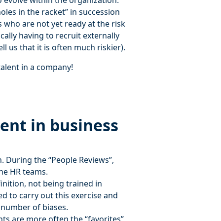
 evolve within the organization.
oles in the racket” in succession
s who are not yet ready at the risk
cally having to recruit externally
l us that it is often much riskier).
talent in a company!
ent in business
n. During the “People Reviews”,
 the HR teams.
ition, not being trained in
ed to carry out this exercise and
e number of biases.
nts are more often the “favorites”