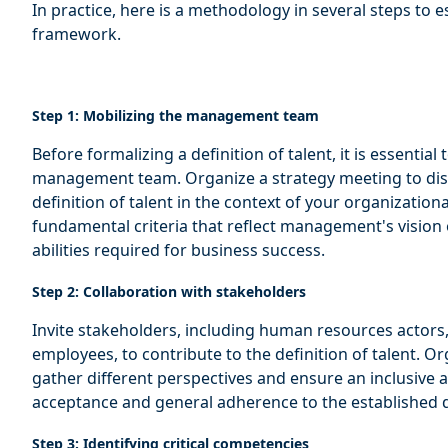
In practice, here is a methodology in several steps to 
framework.
Step 1: Mobilizing the management team
Before formalizing a definition of talent, it is essentia
management team. Organize a strategy meeting to disc
definition of talent in the context of your organization
fundamental criteria that reflect management's vision
abilities required for business success.
Step 2: Collaboration with stakeholders
Invite stakeholders, including human resources actors,
employees, to contribute to the definition of talent. O
gather different perspectives and ensure an inclusive 
acceptance and general adherence to the established d
Step 3: Identifying critical competencies