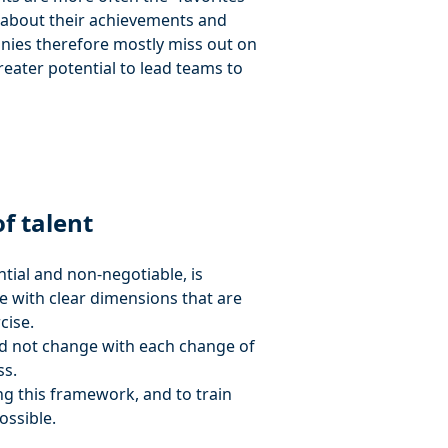
g about their achievements and
ies therefore mostly miss out on
ater potential to lead teams to
f talent
ential and non-negotiable, is
ce with clear dimensions that are
cise.
ould not change with each change of
ss.
g this framework, and to train
ossible.