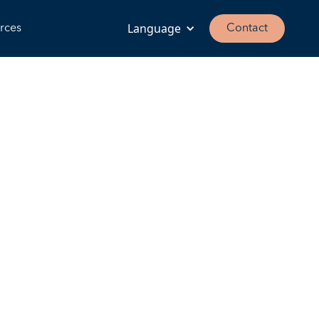
Language
rces
Contact