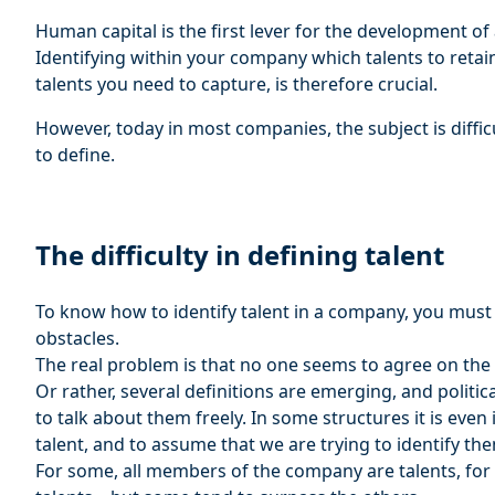
Human capital is the first lever for the development o
Identifying within your company which talents to reta
talents you need to capture, is therefore crucial.
However, today in most companies, the subject is difficul
to define.
The difficulty in defining talent
To know how to identify talent in a company, you must a
obstacles.
The real problem is that no one seems to agree on the d
Or rather, several definitions are emerging, and politica
to talk about them freely. In some structures it is ev
talent, and to assume that we are trying to identify th
For some, all members of the company are talents, for 