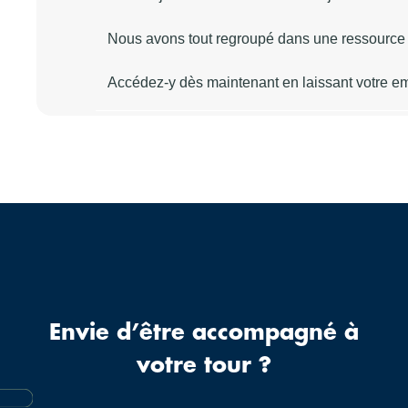
Envie d’être accompagné à
votre tour ?