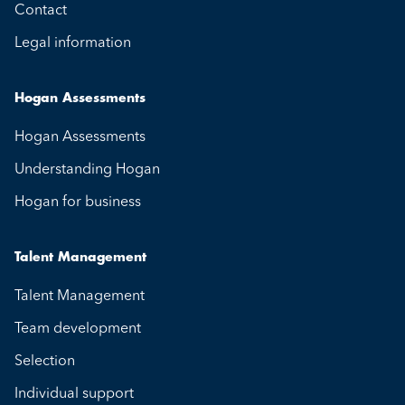
Contact
Legal information
Hogan Assessments
Hogan Assessments
Understanding Hogan
Hogan for business
Talent Management
Talent Management
Team development
Selection
Individual support