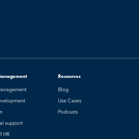
 Management
Resources
 Management
Blog
evelopment
Use Cases
on
Podcasts
al support
of HR