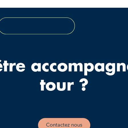
être accompagn
tour ?
Contactez nous