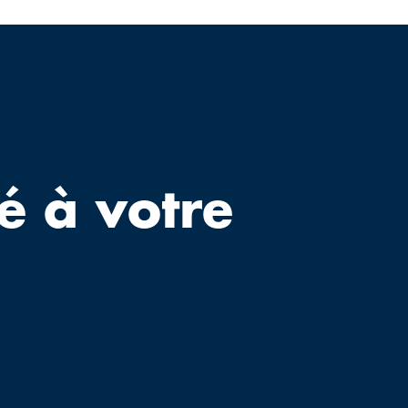
é à votre