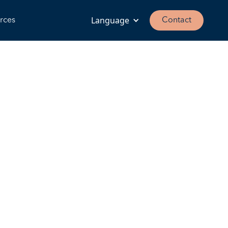
Language
rces
Contact