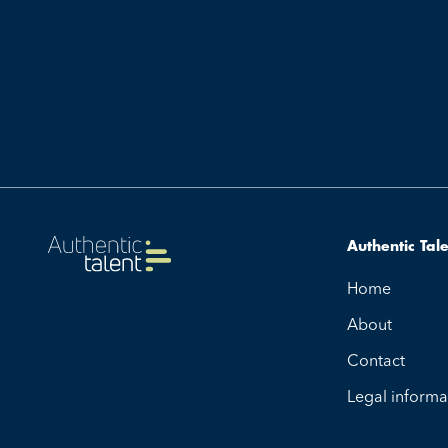
Authentic Tal
Home
About
Contact
Legal informa