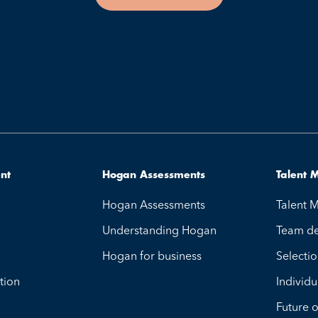
ent
Hogan Assessments
Talent
Hogan Assessments
Talent
Understanding Hogan
Team d
Hogan for business
Selecti
tion
Individu
Future 