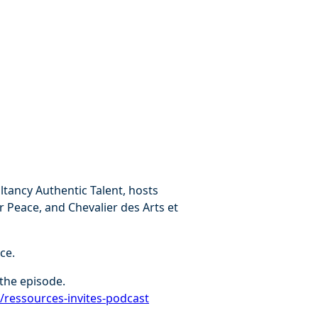
tancy Authentic Talent, hosts
r Peace, and Chevalier des Arts et
ce.
the episode.
r/ressources-invites-podcast⁠