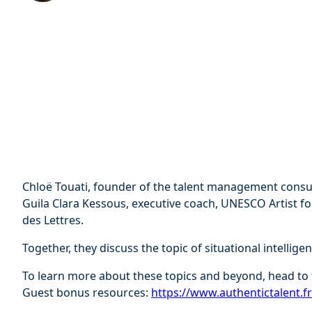
Chloë Touati, founder of the talent management consul
Guila Clara Kessous, executive coach, UNESCO Artist fo
des Lettres.
Together, they discuss the topic of situational intelligen
To learn more about these topics and beyond, head to 
Guest bonus resources:
⁠⁠https://www.authentictalent.f