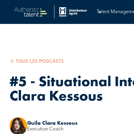
Talent Managem
TOUS LES PODCASTS
#5 - Situational Int
Clara Kessous
Guila Clara Kessous
Executive Coach