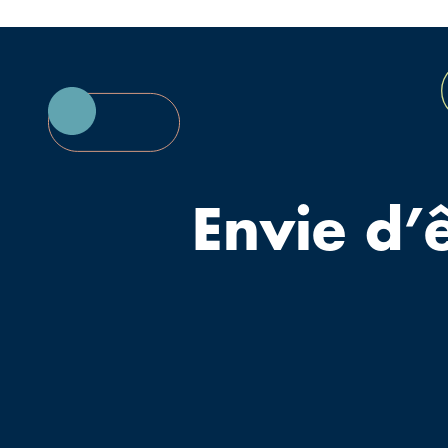
Envie d’