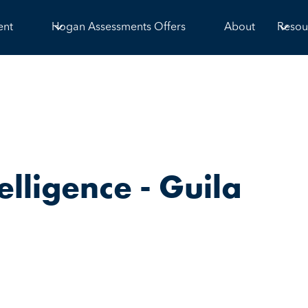
ent
Hogan Assessments Offers
About
Resou
elligence - Guila