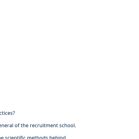
ctices?
eneral of the recruitment school.
e scientific methods behind