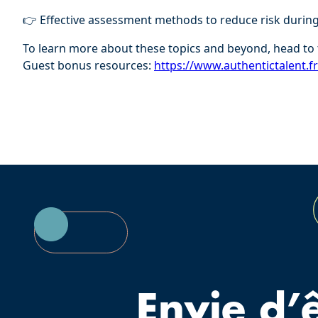
👉 Effective assessment methods to reduce risk durin
To learn more about these topics and beyond, head to 
Guest bonus resources:
⁠⁠https://www.authentictalent.f
Envie d’