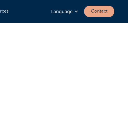
Language
rces
Contact