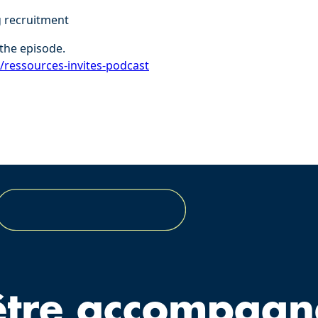
g recruitment
the episode.
r/ressources-invites-podcast⁠
être accompagn