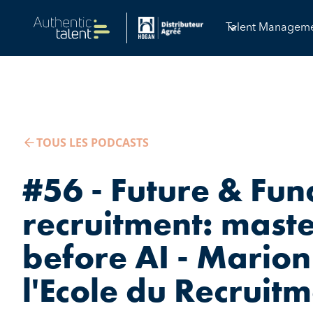
Talent Managem
TOUS LES PODCASTS
#56 - Future & Fu
recruitment: mast
before AI - Marion
l'Ecole du Recruit