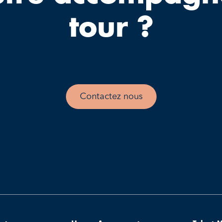
tour ?
Contactez nous