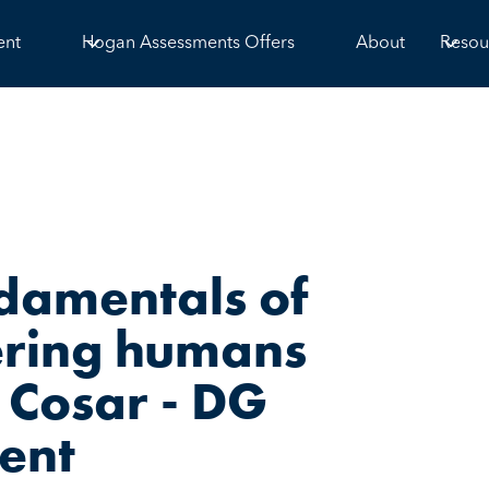
ent
Hogan Assessments Offers
About
Resou
ndamentals of
ering humans
 Cosar - DG
ment