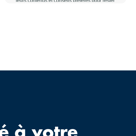
é à votre