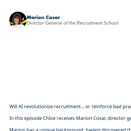
Marion Cosar
Director General of the Recruitment School
Will AI revolutionize recruitment... or reinforce bad pra
In this episode Chloë receives Marion Cosar, director g
Marion has a unique background, having discovered th