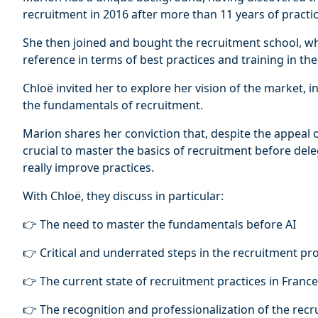
recruitment in 2016 after more than 11 years of practice
She then joined and bought the recruitment school, wh
reference in terms of best practices and training in th
Chloë invited her to explore her vision of the market, i
the fundamentals of recruitment.
Marion shares her conviction that, despite the appeal of 
crucial to master the basics of recruitment before dele
really improve practices.
With Chloë, they discuss in particular:
👉 The need to master the fundamentals before AI
👉 Critical and underrated steps in the recruitment pr
👉 The current state of recruitment practices in France
👉 The recognition and professionalization of the recr