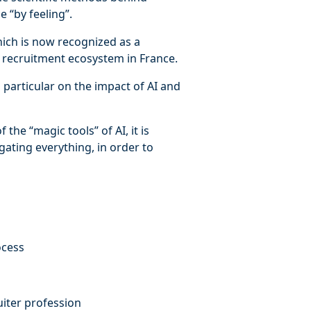
 “by feeling”.
ich is now recognized as a
e recruitment ecosystem in France.
n particular on the impact of AI and
the “magic tools” of AI, it is
gating everything, in order to
ocess
uiter profession