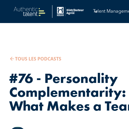
Talent Managem
TOUS LES PODCASTS
#76 - Personality
Complementarity: 
What Makes a Tea