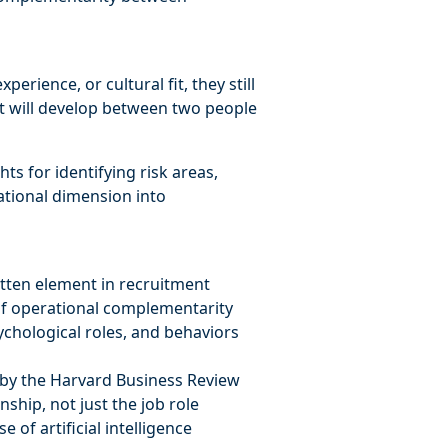
erience, or cultural fit, they still
that will develop between two people
hts for identifying risk areas,
lational dimension into
otten element in recruitment
 of operational complementarity
chological roles, and behaviors
 by the Harvard Business Review
ship, not just the job role
 of artificial intelligence