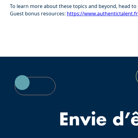
To learn more about these topics and beyond, head to 
Guest bonus resources:
⁠⁠https://www.authentictalent.f
Envie d’