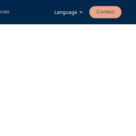
Language
rces
Contact