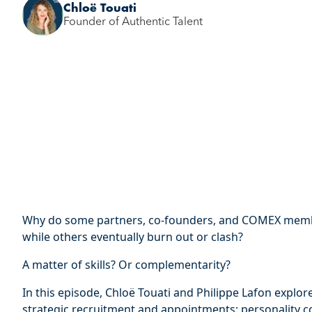
Chloë Touati
Founder of Authentic Talent
Why do some partners, co-founders, and COMEX membe
while others eventually burn out or clash?
A matter of skills? Or complementarity?
In this episode, Chloë Touati and Philippe Lafon explor
strategic recruitment and appointments: personality