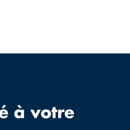
é à votre