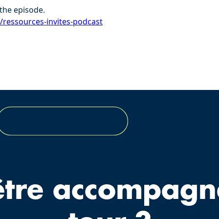
the episode.
r/ressources-invites-podcast⁠
être accompagn