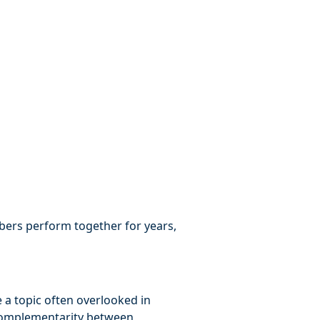
rs perform together for years,
e a topic often overlooked in
 complementarity between