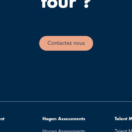
tour ?
Contactez nous
ent
Hogan Assessments
Talent
Hogan Assessments
Talent