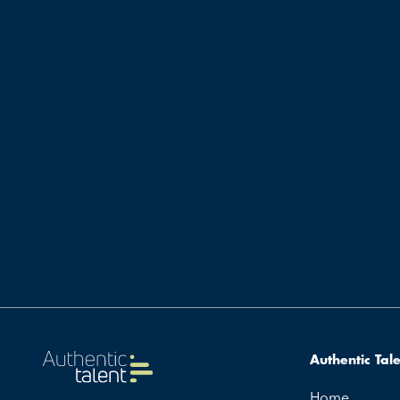
Authentic Tal
Home