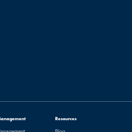
 Management
Resources
 Management
Blog