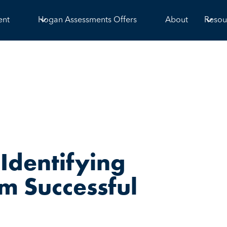
ent
Hogan Assessments Offers
About
Resou
Identifying
m Successful