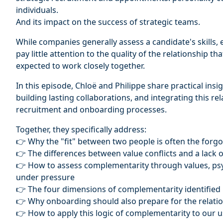
individuals.
And its impact on the success of strategic teams.
While companies generally assess a candidate's skills, exp
pay little attention to the quality of the relationship 
expected to work closely together.
In this episode, Chloë and Philippe share practical insig
building lasting collaborations, and integrating this re
recruitment and onboarding processes.
Together, they specifically address:
👉 Why the "fit" between two people is often the forg
👉 The differences between value conflicts and a lack
👉 How to assess complementarity through values, psy
under pressure
👉 The four dimensions of complementarity identified
👉 Why onboarding should also prepare for the relation
👉 How to apply this logic of complementarity to our use