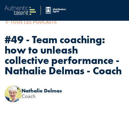
TOUS LES PODCASTS
#49 - Team coaching:
how to unleash
collective performance -
Nathalie Delmas - Coach
Nathalie Delmas
Coach