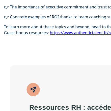
👉 The importance of executive commitment and trust to
👉 Concrete examples of ROI thanks to team coaching s
To learn more about these topics and beyond, head to th
Guest bonus resources:
⁠⁠https://www.authentictalent.fr/