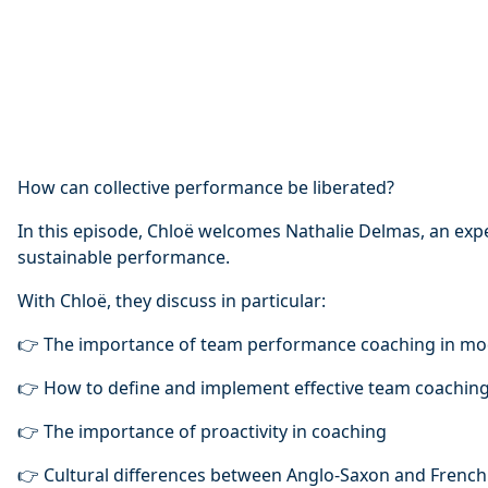
How can collective performance be liberated?
In this episode, Chloë welcomes Nathalie Delmas, an exp
sustainable performance.
With Chloë, they discuss in particular:
👉 The importance of team performance coaching in mo
👉 How to define and implement effective team coachin
👉 The importance of proactivity in coaching
👉 Cultural differences between Anglo-Saxon and Frenc