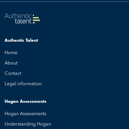
Authentic Talent
Home
About
Contact
Legal information
Hogan Assessments
Hogan Assessments
Understanding Hogan