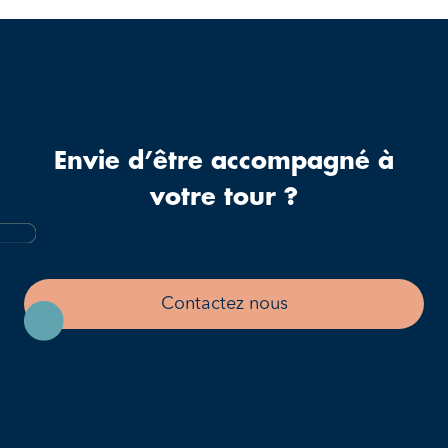
Envie d’être accompagné à
votre tour ?
Contactez nous