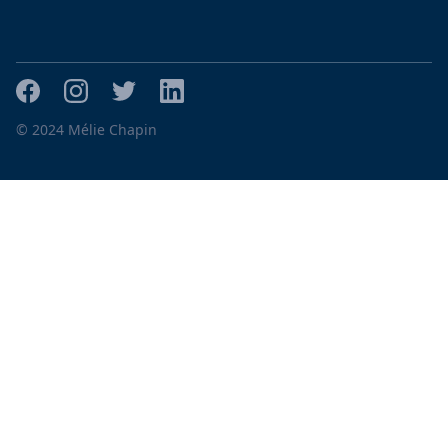
© 2024 Mélie Chapin