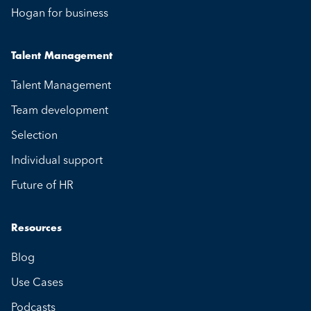
Hogan for business
Talent Management
Talent Management
Team development
Selection
Individual support
Future of HR
Resources
Blog
Use Cases
Podcasts