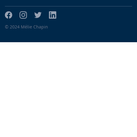
© 2024 Mélie Chapin