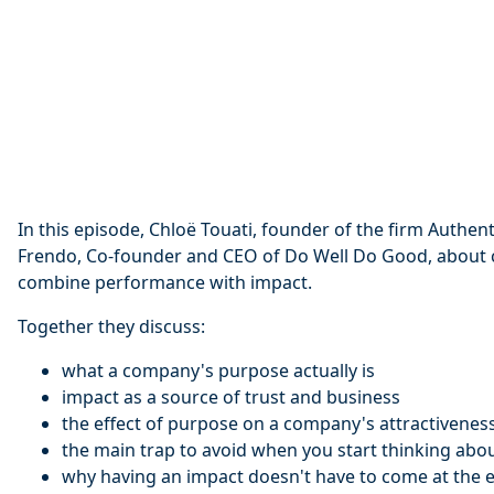
In this episode, Chloë Touati, founder of the firm Authen
Frendo, Co-founder and CEO of Do Well Do Good, about
combine performance with impact.
Together they discuss:
what a company's purpose actually is
impact as a source of trust and business
the effect of purpose on a company's attractivenes
the main trap to avoid when you start thinking abo
why having an impact doesn't have to come at the e