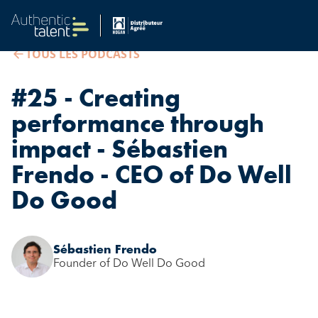
TOUS LES PODCASTS
#25 - Creating
performance through
impact - Sébastien
Frendo - CEO of Do Well
Do Good
Sébastien Frendo
Founder of Do Well Do Good