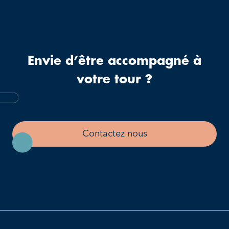
Envie d’être accompagné à
votre tour ?
Contactez nous