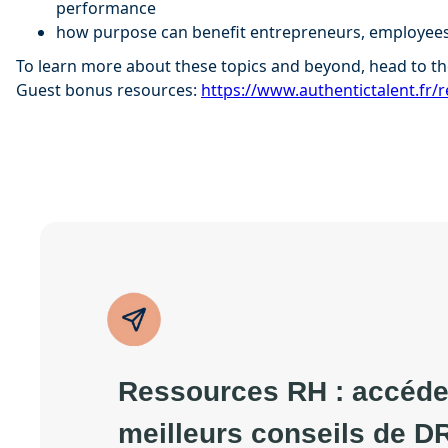
performance
how purpose can benefit entrepreneurs, employees
To learn more about these topics and beyond, head to th
Guest bonus resources:
⁠⁠https://www.authentictalent.fr/