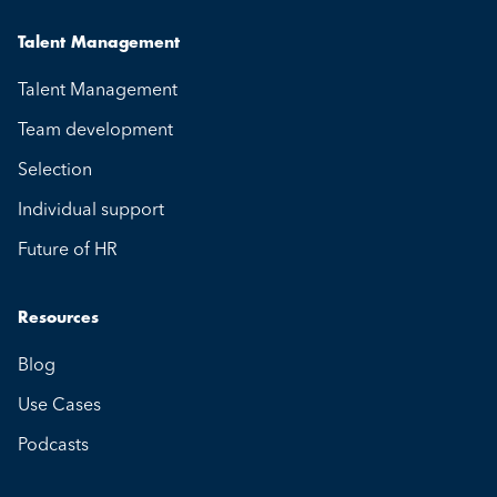
Talent Management
Talent Management
Team development
Selection
Individual support
Future of HR
Resources
Blog
Use Cases
Podcasts