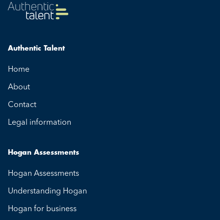
Authentic Talent
Home
About
Contact
Legal information
Hogan Assessments
Hogan Assessments
Understanding Hogan
Hogan for business